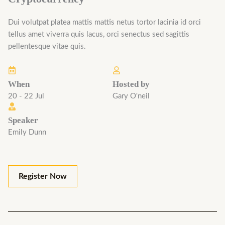
Dui volutpat platea mattis mattis netus tortor lacinia id orci
tellus amet viverra quis lacus, orci senectus sed sagittis
pellentesque vitae quis.
When
Hosted by
20 - 22 Jul
Gary O'neil
Speaker
Emily Dunn
Register Now