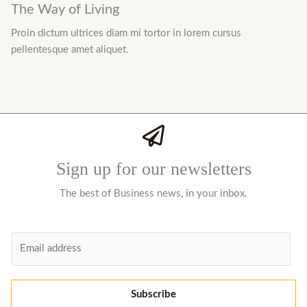
The Way of Living
Proin dictum ultrices diam mi tortor in lorem cursus
pellentesque amet aliquet.
Sign up for our newsletters
The best of Business news, in your inbox.
E
m
a
i
Subscribe
l