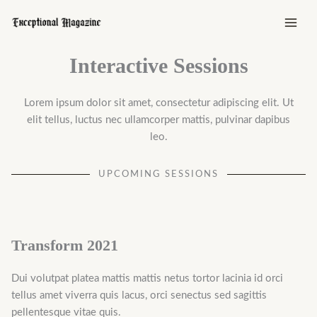
Skip
to
content
Interactive Sessions
Lorem ipsum dolor sit amet, consectetur adipiscing elit. Ut
elit tellus, luctus nec ullamcorper mattis, pulvinar dapibus
leo.
UPCOMING SESSIONS
Transform 2021
Dui volutpat platea mattis mattis netus tortor lacinia id orci
tellus amet viverra quis lacus, orci senectus sed sagittis
pellentesque vitae quis.