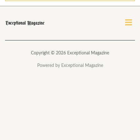
*
Menu
Copyright © 2026 Exceptional Magazine
Powered by Exceptional Magazine