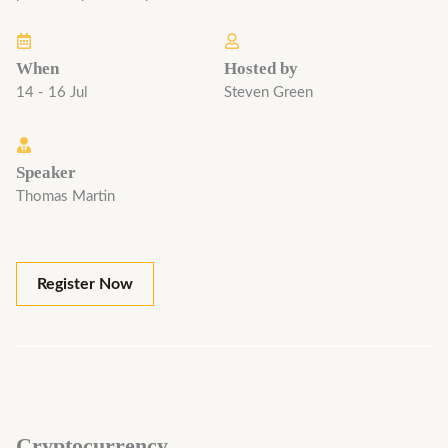
When
Hosted by
14 - 16 Jul
Steven Green
Speaker
Thomas Martin
Register Now
Cryptocurrency