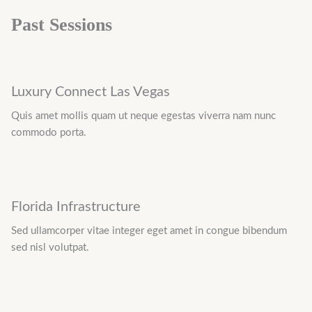
Past Sessions
Luxury Connect Las Vegas
Quis amet mollis quam ut neque egestas viverra nam nunc
commodo porta.
Florida Infrastructure
Sed ullamcorper vitae integer eget amet in congue bibendum
sed nisl volutpat.