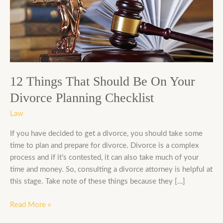
Should
Be
On
Your
Divorce
Planning
Checklist
12 Things That Should Be On Your
Divorce Planning Checklist
Law
If you have decided to get a divorce, you should take some
time to plan and prepare for divorce. Divorce is a complex
process and if it’s contested, it can also take much of your
time and money. So, consulting a divorce attorney is helpful at
this stage. Take note of these things because they […]
Read More »