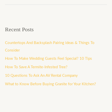
Recent Posts
Countertops And Backsplash Pairing ideas & Things To
Consider
How To Make Wedding Guests Feel Special? 10 Tips
How To Save A Termite-Infested Tree?
10 Questions To Ask An AV Rental Company
What to Know Before Buying Granite for Your Kitchen?