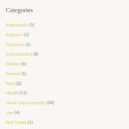
Categories
Automobile
(3)
Business
(5)
Education
(1)
Entertainment
(8)
Fashion
(6)
Finance
(1)
Food
(2)
Health
(11)
Home Improvements
(34)
Law
(4)
Real Estate
(1)