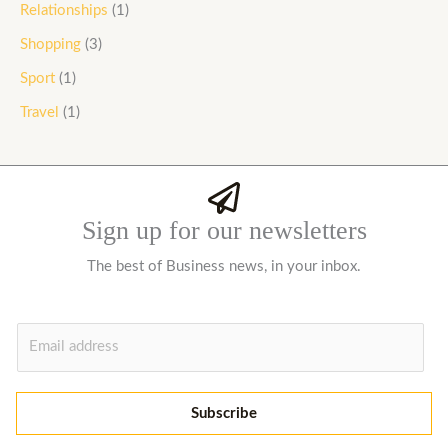
Relationships
(1)
Shopping
(3)
Sport
(1)
Travel
(1)
Sign up for our newsletters
The best of Business news, in your inbox.
E
m
a
i
Subscribe
l