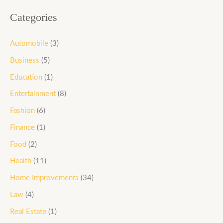
Categories
Automobile
(3)
Business
(5)
Education
(1)
Entertainment
(8)
Fashion
(6)
Finance
(1)
Food
(2)
Health
(11)
Home Improvements
(34)
Law
(4)
Real Estate
(1)