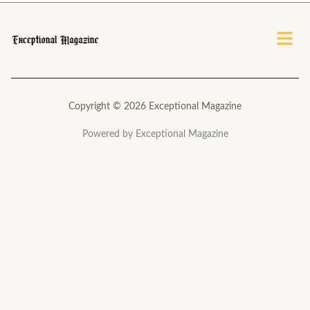
*
Menu
Copyright © 2026 Exceptional Magazine
Powered by Exceptional Magazine