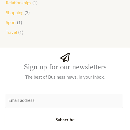
Relationships
(1)
Shopping
(3)
Sport
(1)
Travel
(1)
Sign up for our newsletters
The best of Business news, in your inbox.
E
m
a
i
Subscribe
l