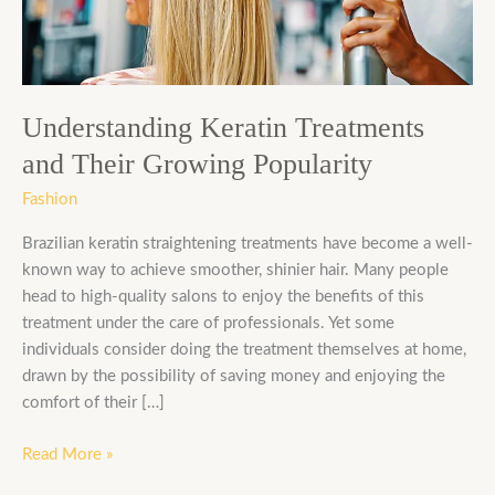
Growing
Popularity
Understanding Keratin Treatments
and Their Growing Popularity
Fashion
Brazilian keratin straightening treatments have become a well-
known way to achieve smoother, shinier hair. Many people
head to high-quality salons to enjoy the benefits of this
treatment under the care of professionals. Yet some
individuals consider doing the treatment themselves at home,
drawn by the possibility of saving money and enjoying the
comfort of their […]
Read More »