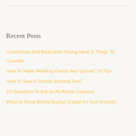
Recent Posts
Countertops And Backsplash Pairing ideas & Things To
Consider
How To Make Wedding Guests Feel Special? 10 Tips
How To Save A Termite-Infested Tree?
10 Questions To Ask An AV Rental Company
What to Know Before Buying Granite for Your Kitchen?