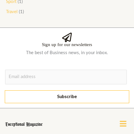
Sport
(1)
Travel
(1)
Sign up for our newsletters
The best of Business news, in your inbox.
E
m
a
i
Subscribe
l
*
Menu