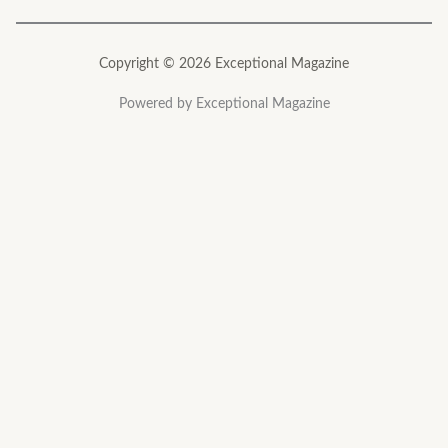
Copyright © 2026 Exceptional Magazine
Powered by Exceptional Magazine