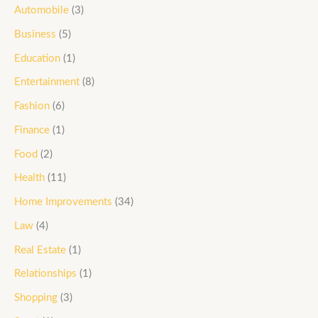
Automobile
(3)
Business
(5)
Education
(1)
Entertainment
(8)
Fashion
(6)
Finance
(1)
Food
(2)
Health
(11)
Home Improvements
(34)
Law
(4)
Real Estate
(1)
Relationships
(1)
Shopping
(3)