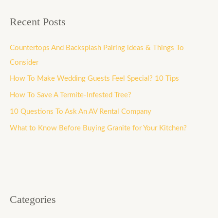
Recent Posts
Countertops And Backsplash Pairing ideas & Things To
Consider
How To Make Wedding Guests Feel Special? 10 Tips
How To Save A Termite-Infested Tree?
10 Questions To Ask An AV Rental Company
What to Know Before Buying Granite for Your Kitchen?
Categories