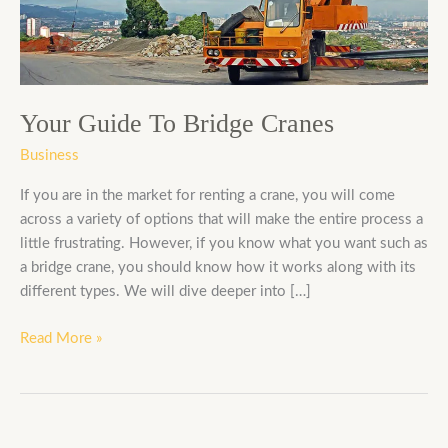
Your Guide To Bridge Cranes
Business
If you are in the market for renting a crane, you will come
across a variety of options that will make the entire process a
little frustrating. However, if you know what you want such as
a bridge crane, you should know how it works along with its
different types. We will dive deeper into […]
Read More »