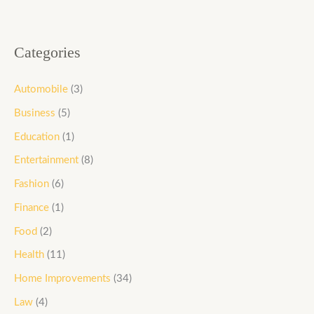
Categories
Automobile
(3)
Business
(5)
Education
(1)
Entertainment
(8)
Fashion
(6)
Finance
(1)
Food
(2)
Health
(11)
Home Improvements
(34)
Law
(4)