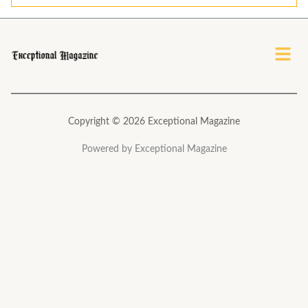
l
*
Menu
Copyright © 2026 Exceptional Magazine
Powered by Exceptional Magazine