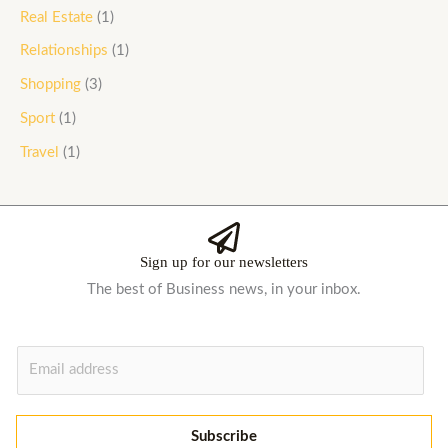
Real Estate
(1)
Relationships
(1)
Shopping
(3)
Sport
(1)
Travel
(1)
Sign up for our newsletters
The best of Business news, in your inbox.
E
m
a
i
Subscribe