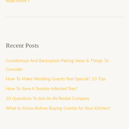
Read More »
Recent Posts
Countertops And Backsplash Pairing ideas & Things To
Consider
How To Make Wedding Guests Feel Special? 10 Tips
How To Save A Termite-Infested Tree?
10 Questions To Ask An AV Rental Company
What to Know Before Buying Granite for Your Kitchen?