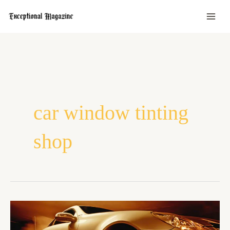
Skip
to
content
car window tinting
shop
What
To