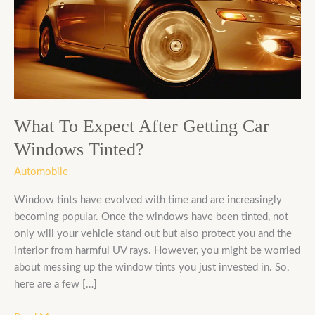
Expect
After
Getting
Car
Windows
Tinted?
What To Expect After Getting Car
Windows Tinted?
Automobile
Window tints have evolved with time and are increasingly
becoming popular. Once the windows have been tinted, not
only will your vehicle stand out but also protect you and the
interior from harmful UV rays. However, you might be worried
about messing up the window tints you just invested in. So,
here are a few […]