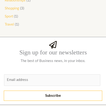
Relationships
(1)
Shopping
(3)
Sport
(1)
Travel
(1)
Sign up for our newsletters
The best of Business news, in your inbox.
E
m
a
i
Subscribe
l
*