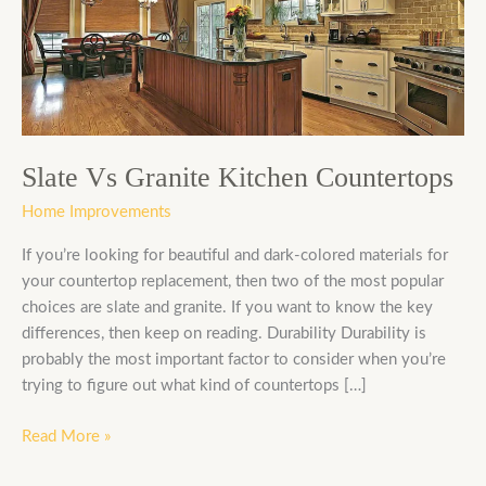
Kitchen
Countertops
Slate Vs Granite Kitchen Countertops
Home Improvements
If you’re looking for beautiful and dark-colored materials for
your countertop replacement, then two of the most popular
choices are slate and granite. If you want to know the key
differences, then keep on reading. Durability Durability is
probably the most important factor to consider when you’re
trying to figure out what kind of countertops […]
Read More »