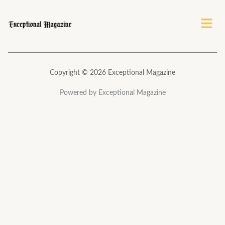
Menu
Copyright © 2026 Exceptional Magazine
Powered by Exceptional Magazine