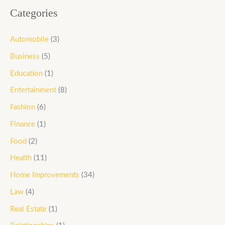
Categories
Automobile
(3)
Business
(5)
Education
(1)
Entertainment
(8)
Fashion
(6)
Finance
(1)
Food
(2)
Health
(11)
Home Improvements
(34)
Law
(4)
Real Estate
(1)