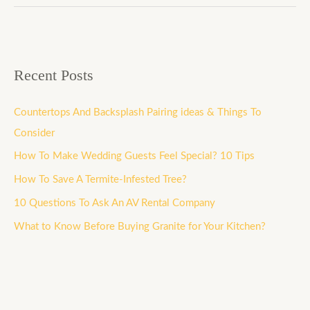
Recent Posts
Countertops And Backsplash Pairing ideas & Things To
Consider
How To Make Wedding Guests Feel Special? 10 Tips
How To Save A Termite-Infested Tree?
10 Questions To Ask An AV Rental Company
What to Know Before Buying Granite for Your Kitchen?