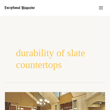
Skip
to
content
durability of slate
countertops
Slate
Vs
Granite