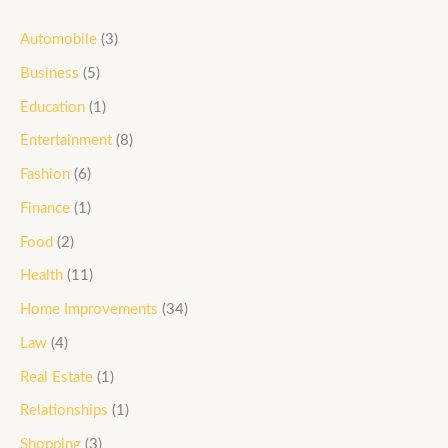
Automobile
(3)
Business
(5)
Education
(1)
Entertainment
(8)
Fashion
(6)
Finance
(1)
Food
(2)
Health
(11)
Home Improvements
(34)
Law
(4)
Real Estate
(1)
Relationships
(1)
Shopping
(3)