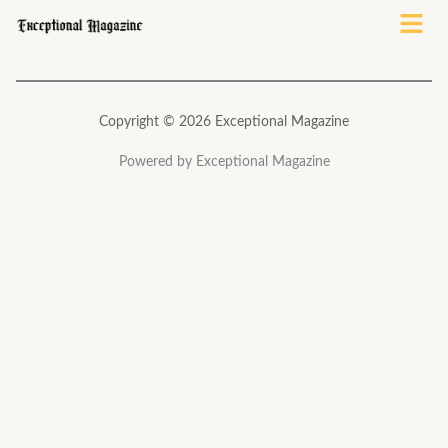
Menu
Copyright © 2026 Exceptional Magazine
Powered by Exceptional Magazine