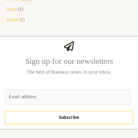
Sport
(1)
Travel
(1)
Sign up for our newsletters
The best of Business news, in your inbox.
E
m
a
i
Subscribe
l
*