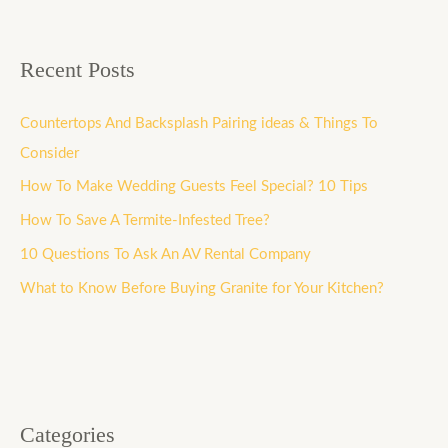
Recent Posts
Countertops And Backsplash Pairing ideas & Things To
Consider
How To Make Wedding Guests Feel Special? 10 Tips
How To Save A Termite-Infested Tree?
10 Questions To Ask An AV Rental Company
What to Know Before Buying Granite for Your Kitchen?
Categories