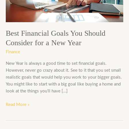
Consider
for
a
New
Year
Best Financial Goals You Should
Consider for a New Year
Finance
New Year is always a good time to set financial goals.
However, never go crazy about it. See to it that you set small
realistic goals that would help you work to your bigger goals.
You might like to start with a big goal like buying a home and
look at the things you’ll have […]
Read More »