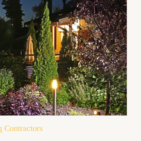
g Contractors