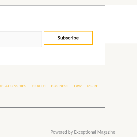
Subscribe
RELATIONSHIPS
HEALTH
BUSINESS
LAW
MORE
Powered by Exceptional Magazine