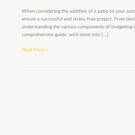
When considering the addition of a patio to your outd
ensure a successful and stress-free project. From des
understanding the various components of budgeting can 
comprehensive guide, we’ll delve into […]
Read More »