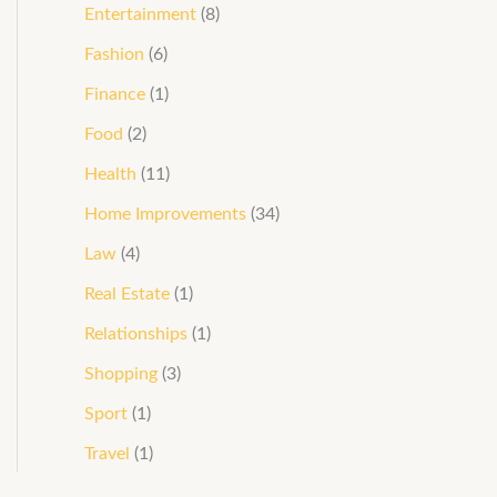
Entertainment
(8)
Fashion
(6)
Finance
(1)
Food
(2)
Health
(11)
Home Improvements
(34)
Law
(4)
Real Estate
(1)
Relationships
(1)
Shopping
(3)
Sport
(1)
Travel
(1)