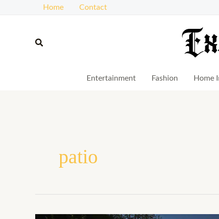
Skip
Home
Contact
to
content
Search
Entertainment
Fashion
Home I
patio