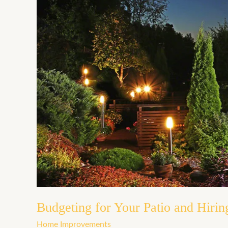
Budgeting
for
Your
Patio
and
Hiring
Contractors
Budgeting for Your Patio and Hirin
Home Improvements