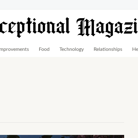
mprovements
Food
Technology
Relationships
He