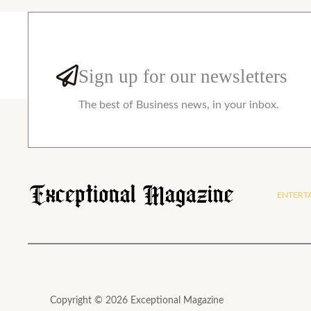
Sign up for our newsletters
The best of Business news, in your inbox.
ENTERT
Copyright © 2026 Exceptional Magazine