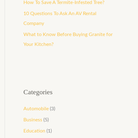
How To Save A Termite-Infested Tree?
10 Questions To Ask An AV Rental
Company
What to Know Before Buying Granite for
Your Kitchen?
Categories
Automobile
(3)
Business
(5)
Education
(1)