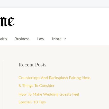
alth
Business
Law
More
Recent Posts
Countertops And Backsplash Pairing ideas
& Things To Consider
How To Make Wedding Guests Feel
Special? 10 Tips