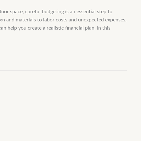
oor space, careful budgeting is an essential step to
ign and materials to labor costs and unexpected expenses,
help you create a realistic financial plan. In this