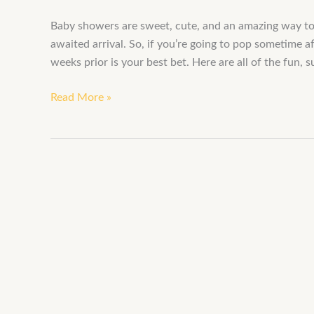
Baby showers are sweet, cute, and an amazing way t
awaited arrival. So, if you’re going to pop sometime 
weeks prior is your best bet. Here are all of the fun,
Read More »