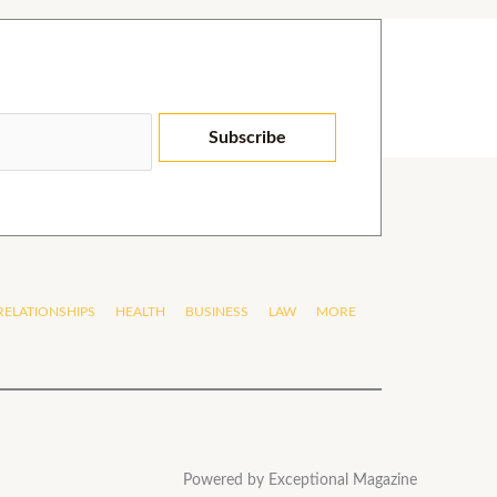
Subscribe
RELATIONSHIPS
HEALTH
BUSINESS
LAW
MORE
Powered by Exceptional Magazine