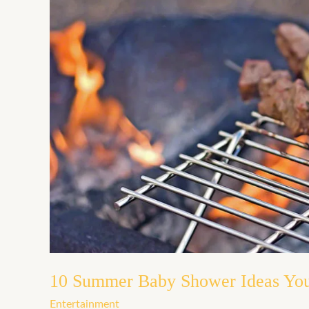
10
Summer
Baby
Shower
Ideas
You’ll
Love
10 Summer Baby Shower Ideas You
Entertainment