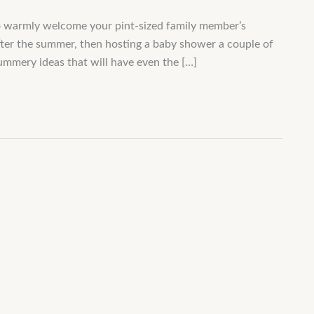
o warmly welcome your pint-sized family member’s
after the summer, then hosting a baby shower a couple of
 summery ideas that will have even the […]