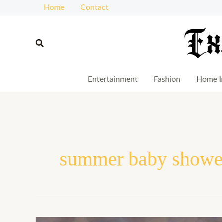
Skip
Home
Contact
to
content
Search
Entertainment
Fashion
Home I
summer baby shower