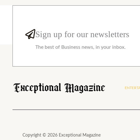
Sign up for our newsletters
The best of Business news, in your inbox.
ENTERT
Copyright © 2026 Exceptional Magazine