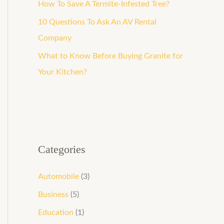
How To Save A Termite-Infested Tree?
10 Questions To Ask An AV Rental
Company
What to Know Before Buying Granite for
Your Kitchen?
Categories
Automobile
(3)
Business
(5)
Education
(1)