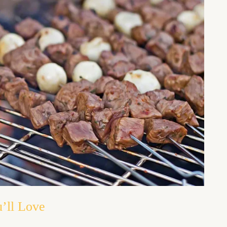
’ll Love