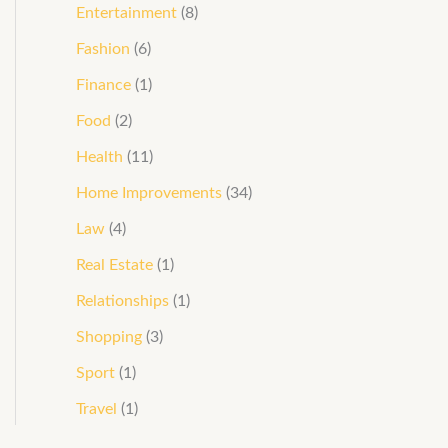
Entertainment
(8)
Fashion
(6)
Finance
(1)
Food
(2)
Health
(11)
Home Improvements
(34)
Law
(4)
Real Estate
(1)
Relationships
(1)
Shopping
(3)
Sport
(1)
Travel
(1)