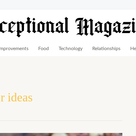
mprovements
Food
Technology
Relationships
He
 ideas