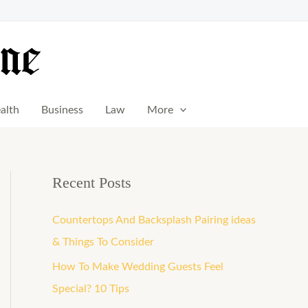
alth
Business
Law
More
Recent Posts
Countertops And Backsplash Pairing ideas
& Things To Consider
How To Make Wedding Guests Feel
Special? 10 Tips