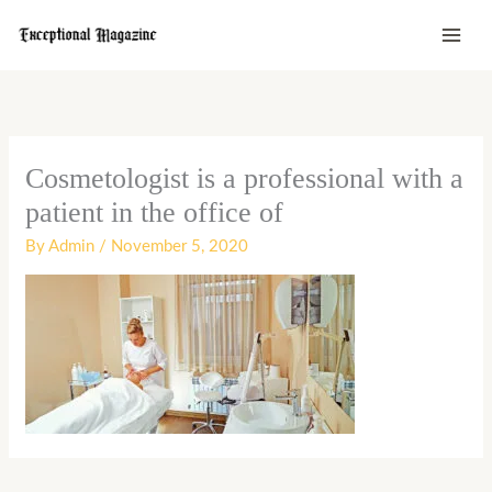
Skip
to
content
Cosmetologist is a professional with a
patient in the office of
By
Admin
/
November 5, 2020