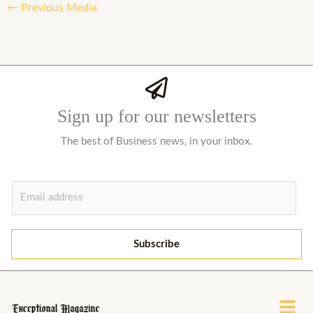
←
Previous Media
Sign up for our newsletters
The best of Business news, in your inbox.
E
m
a
i
Subscribe
l
*
Menu