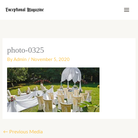
Skip
to
content
photo-0325
By
Admin
/
November 5, 2020
←
Previous Media