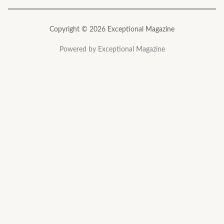
Copyright © 2026 Exceptional Magazine
Powered by Exceptional Magazine