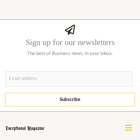
Sign up for our newsletters
The best of Business news, in your inbox.
E
m
a
i
Subscribe
l
*
Menu