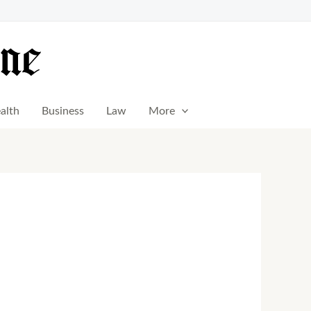
alth
Business
Law
More