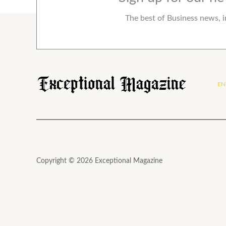
The best of Business news, i
EN
Copyright © 2026 Exceptional Magazine