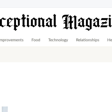
mprovements
Food
Technology
Relationships
He