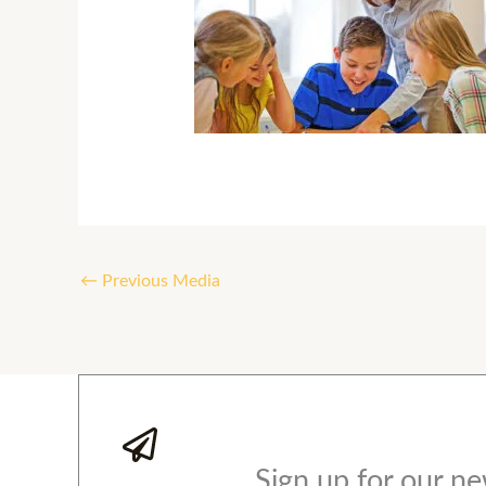
←
Previous Media
Sign up for our ne