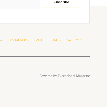
Subscribe
GY
RELATIONSHIPS
HEALTH
BUSINESS
LAW
MORE
Powered by Exceptional Magazine