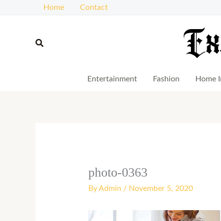
Skip
Home
Contact
to
content
Search
Entertainment
Fashion
Home I
photo-0363
By
Admin
/
November 5, 2020