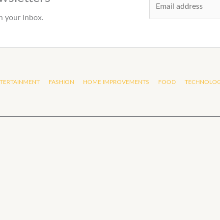
m
n your inbox.
a
i
l
*
TERTAINMENT
FASHION
HOME IMPROVEMENTS
FOOD
TECHNOLO