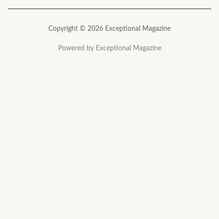
Copyright © 2026 Exceptional Magazine
Powered by Exceptional Magazine