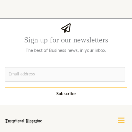
Sign up for our newsletters
The best of Business news, in your inbox.
E
m
a
i
Subscribe
l
*
Menu