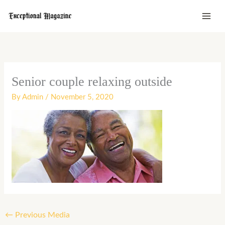
Skip
to
content
Senior couple relaxing outside
By
Admin
/
November 5, 2020
←
Previous Media