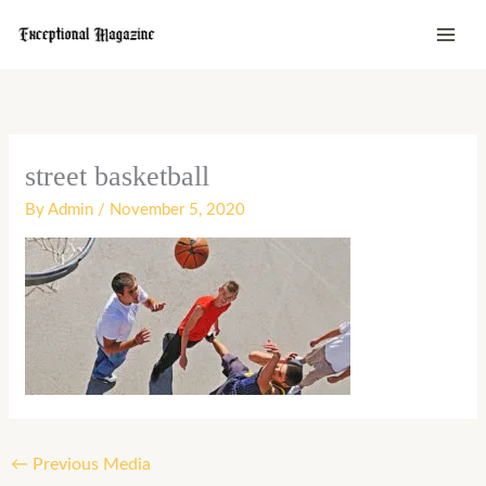
Skip
to
content
street basketball
By
Admin
/
November 5, 2020
←
Previous Media