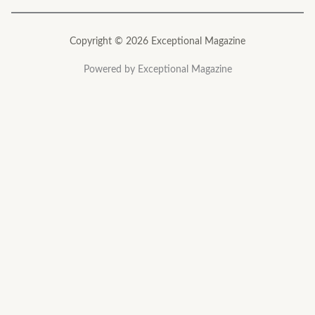
Copyright © 2026 Exceptional Magazine
Powered by Exceptional Magazine