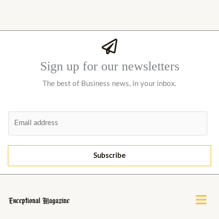
Sign up for our newsletters
The best of Business news, in your inbox.
E
m
a
i
Subscribe
l
*
Menu