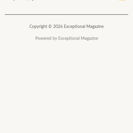
Copyright © 2026 Exceptional Magazine
Powered by Exceptional Magazine