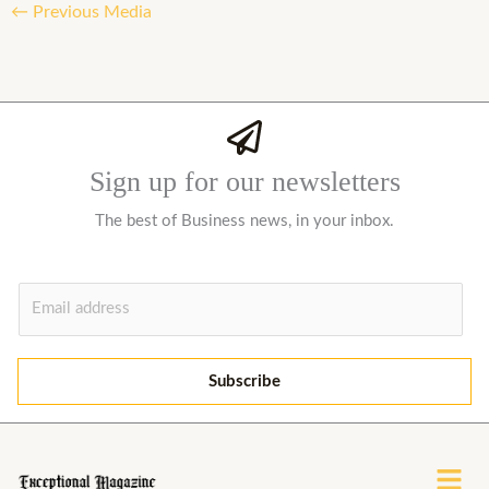
←
Previous Media
Sign up for our newsletters
The best of Business news, in your inbox.
E
m
a
i
Subscribe
l
*
Menu