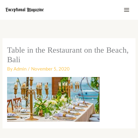
Skip
to
content
Table in the Restaurant on the Beach,
Bali
By
Admin
/
November 5, 2020