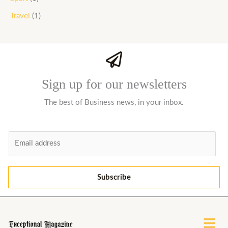
Travel
(1)
Sign up for our newsletters
The best of Business news, in your inbox.
E
m
a
i
Subscribe
l
*
Menu