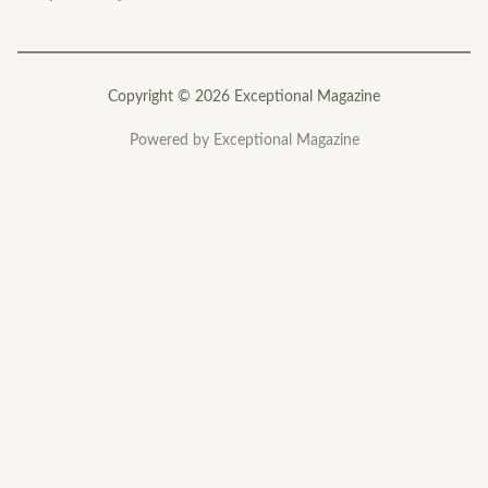
Copyright © 2026 Exceptional Magazine
Powered by Exceptional Magazine