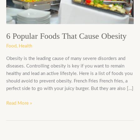
Obesity
6 Popular Foods That Cause Obesity
Food
,
Health
Obesity is the leading cause of many severe disorders and
diseases. Controlling obesity is key if you want to remain
healthy and lead an active lifestyle. Here is a list of foods you
should avoid to prevent obesity. French Fries French fries, a
perfect side to go with your juicy burger. But they are also […]
Read More »