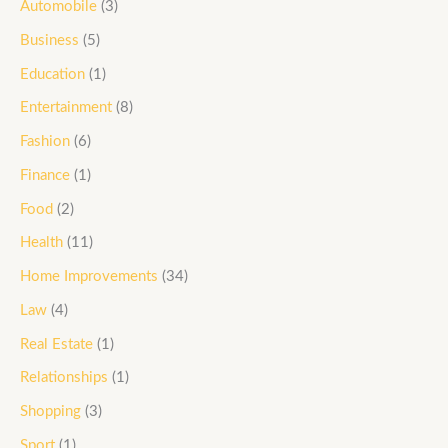
Automobile
(3)
Business
(5)
Education
(1)
Entertainment
(8)
Fashion
(6)
Finance
(1)
Food
(2)
Health
(11)
Home Improvements
(34)
Law
(4)
Real Estate
(1)
Relationships
(1)
Shopping
(3)
Sport
(1)