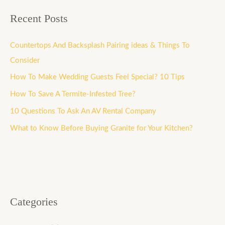
Recent Posts
Countertops And Backsplash Pairing ideas & Things To
Consider
How To Make Wedding Guests Feel Special? 10 Tips
How To Save A Termite-Infested Tree?
10 Questions To Ask An AV Rental Company
What to Know Before Buying Granite for Your Kitchen?
Categories