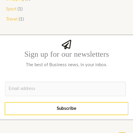
Sport
(1)
Travel
(1)
Sign up for our newsletters
The best of Business news, in your inbox.
E
m
a
i
Subscribe
l
*
Menu