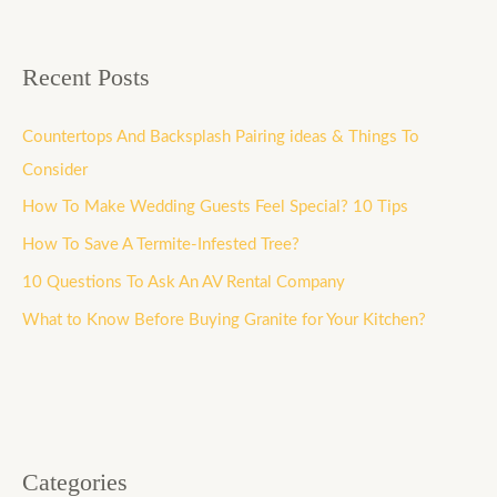
Recent Posts
Countertops And Backsplash Pairing ideas & Things To
Consider
How To Make Wedding Guests Feel Special? 10 Tips
How To Save A Termite-Infested Tree?
10 Questions To Ask An AV Rental Company
What to Know Before Buying Granite for Your Kitchen?
Categories