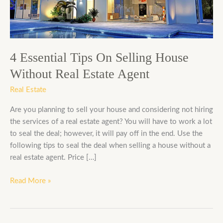
House
Without
Real
Estate
Agent
4 Essential Tips On Selling House
Without Real Estate Agent
Real Estate
Are you planning to sell your house and considering not hiring
the services of a real estate agent? You will have to work a lot
to seal the deal; however, it will pay off in the end. Use the
following tips to seal the deal when selling a house without a
real estate agent. Price […]
Read More »