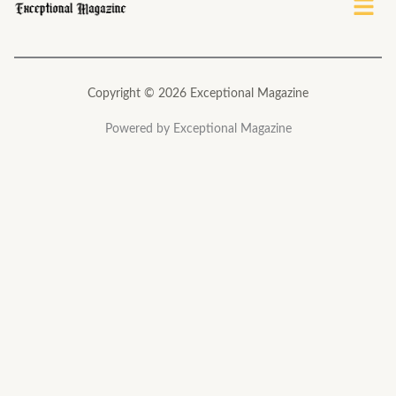
Copyright © 2026 Exceptional Magazine
Powered by Exceptional Magazine