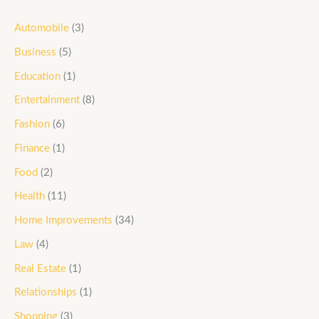
Automobile
(3)
Business
(5)
Education
(1)
Entertainment
(8)
Fashion
(6)
Finance
(1)
Food
(2)
Health
(11)
Home Improvements
(34)
Law
(4)
Real Estate
(1)
Relationships
(1)
Shopping
(3)