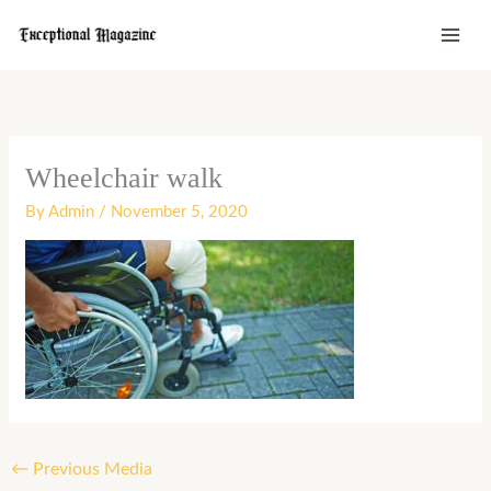
Skip
to
content
Wheelchair walk
By
Admin
/
November 5, 2020
←
Previous Media