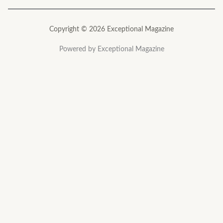
Copyright © 2026 Exceptional Magazine
Powered by Exceptional Magazine