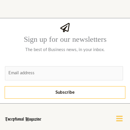
Sign up for our newsletters
The best of Business news, in your inbox.
E
m
a
i
Subscribe
l
*
Menu