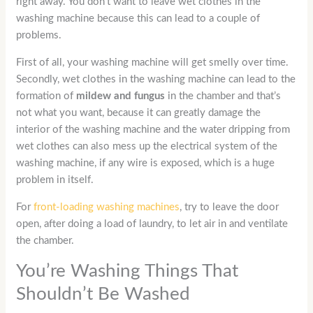
right away. You don’t want to leave wet clothes in the
washing machine because this can lead to a couple of
problems.
First of all, your washing machine will get smelly over time.
Secondly, wet clothes in the washing machine can lead to the
formation of
mildew and fungus
in the chamber and that’s
not what you want, because it can greatly damage the
interior of the washing machine and the water dripping from
wet clothes can also mess up the electrical system of the
washing machine, if any wire is exposed, which is a huge
problem in itself.
For
front-loading washing machines
, try to leave the door
open, after doing a load of laundry, to let air in and ventilate
the chamber.
You’re Washing Things That
Shouldn’t Be Washed