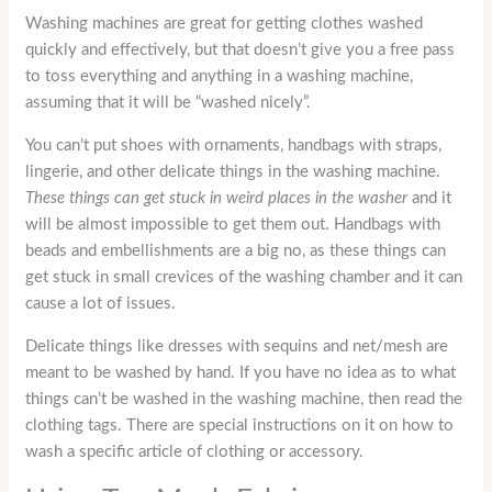
Washing machines are great for getting clothes washed
quickly and effectively, but that doesn’t give you a free pass
to toss everything and anything in a washing machine,
assuming that it will be “washed nicely”.
You can’t put shoes with ornaments, handbags with straps,
lingerie, and other delicate things in the washing machine.
These things can get stuck in weird places in the washer
and it
will be almost impossible to get them out. Handbags with
beads and embellishments are a big no, as these things can
get stuck in small crevices of the washing chamber and it can
cause a lot of issues.
Delicate things like dresses with sequins and net/mesh are
meant to be washed by hand. If you have no idea as to what
things can’t be washed in the washing machine, then read the
clothing tags. There are special instructions on it on how to
wash a specific article of clothing or accessory.