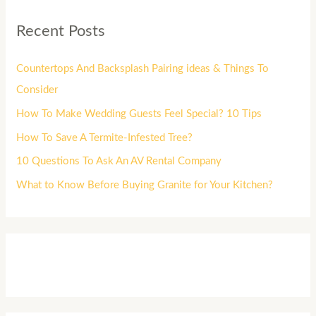
Recent Posts
Countertops And Backsplash Pairing ideas & Things To
Consider
How To Make Wedding Guests Feel Special? 10 Tips
How To Save A Termite-Infested Tree?
10 Questions To Ask An AV Rental Company
What to Know Before Buying Granite for Your Kitchen?