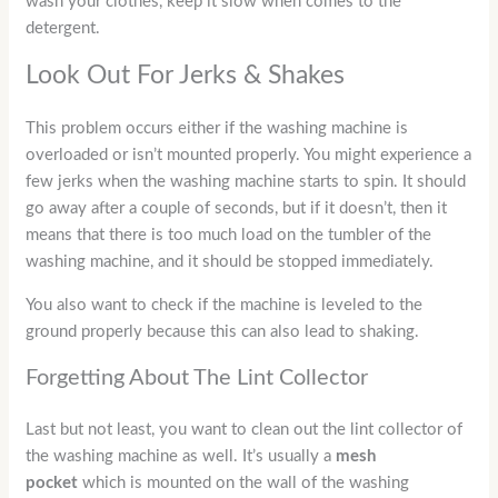
wash your clothes, keep it slow when comes to the
detergent.
Look Out For Jerks & Shakes
This problem occurs either if the washing machine is
overloaded or isn’t mounted properly. You might experience a
few jerks when the washing machine starts to spin. It should
go away after a couple of seconds, but if it doesn’t, then it
means that there is too much load on the tumbler of the
washing machine, and it should be stopped immediately.
You also want to check if the machine is leveled to the
ground properly because this can also lead to shaking.
Forgetting About The Lint Collector
Last but not least, you want to clean out the lint collector of
the washing machine as well. It’s usually a
mesh
pocket
which is mounted on the wall of the washing