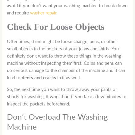
avoid if you don’t want your washing machine to break down
and require
washer repair
.
Check For Loose Objects
Oftentimes, there might be loose change, pens, or other
small objects in the pockets of your jeans and shirts. You
definitely don’t want to throw these things in the washing
machine without inspecting them first. Coins and pens can
do serious damage to the chamber of the machine and it can
lead to
dents and cracks
in it as well.
So, the next time you want to throw away your pants or
shorts for washing, it won’t hurt if you take a few minutes to
inspect the pockets beforehand.
Don’t Overload The Washing
Machine