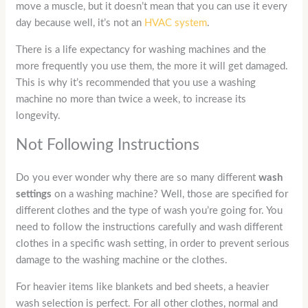
move a muscle, but it doesn’t mean that you can use it every
day because well, it’s not an
HVAC system
.
There is a life expectancy for washing machines and the
more frequently you use them, the more it will get damaged.
This is why it’s recommended that you use a washing
machine no more than twice a week, to increase its
longevity.
Not Following Instructions
Do you ever wonder why there are so many different
wash
settings
on a washing machine? Well, those are specified for
different clothes and the type of wash you’re going for. You
need to follow the instructions carefully and wash different
clothes in a specific wash setting, in order to prevent serious
damage to the washing machine or the clothes.
For heavier items like blankets and bed sheets, a heavier
wash selection is perfect. For all other clothes, normal and