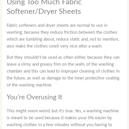
Using Too Much Fabric
Softener/Dryer Sheets
Fabric softeners and dryer sheets are normal to use in
washing, because they reduce friction between the clothes
which are tumbling about, reduce static and, not to mention,
also make the clothes smell very nice after a wash.
But they shouldn’t be used as often either, because they can
leave a slimy and greasy film on the walls of the washing
chamber and this can lead to improper cleaning of clothes in
the future, as well as damage to the inner protective coating
of the washing machine.
You’re Overusing It
This might seem weird, but it’s true. Yes, a washing machine
is meant to be used because it makes your life easier by
washing clothes in a few minutes without you having to