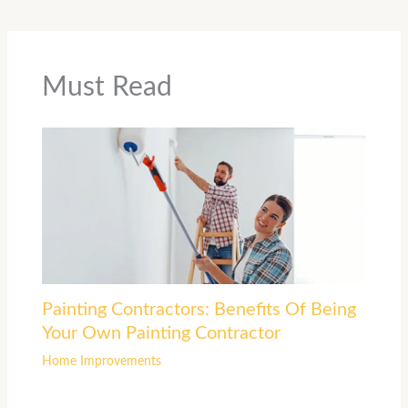
Must Read
Painting Contractors: Benefits Of Being
Your Own Painting Contractor
Home Improvements