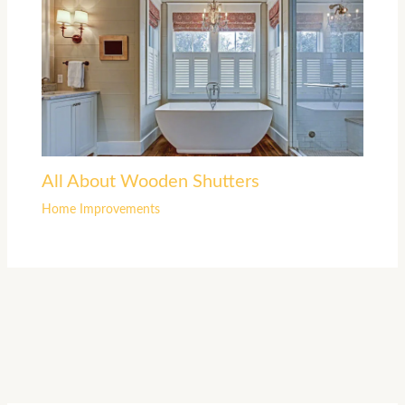
All About Wooden Shutters
Home Improvements