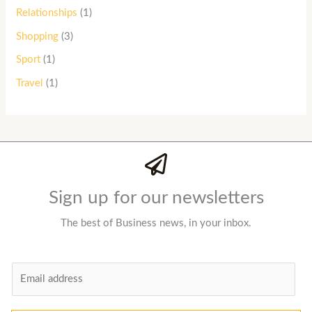
Relationships
(1)
Shopping
(3)
Sport
(1)
Travel
(1)
Sign up for our newsletters
The best of Business news, in your inbox.
E
m
a