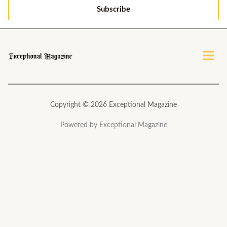
i
Subscribe
l
*
Menu
Copyright © 2026 Exceptional Magazine
Powered by Exceptional Magazine