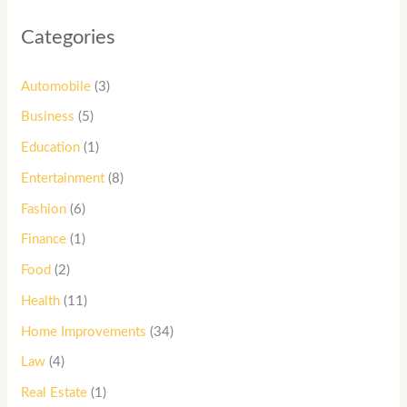
Categories
Automobile
(3)
Business
(5)
Education
(1)
Entertainment
(8)
Fashion
(6)
Finance
(1)
Food
(2)
Health
(11)
Home Improvements
(34)
Law
(4)
Real Estate
(1)