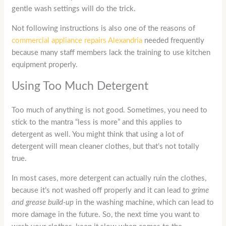
gentle wash settings will do the trick.
Not following instructions is also one of the reasons of
commercial appliance repairs Alexandria
needed frequently
because many staff members lack the training to use kitchen
equipment properly.
Using Too Much Detergent
Too much of anything is not good. Sometimes, you need to
stick to the mantra “less is more” and this applies to
detergent as well. You might think that using a lot of
detergent will mean cleaner clothes, but that’s not totally
true.
In most cases, more detergent can actually ruin the clothes,
because it’s not washed off properly and it can lead to
grime
and grease build-up
in the washing machine, which can lead to
more damage in the future. So, the next time you want to