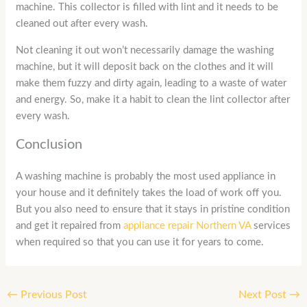
machine. This collector is filled with lint and it needs to be
cleaned out after every wash.
Not cleaning it out won’t necessarily damage the washing
machine, but it will deposit back on the clothes and it will
make them fuzzy and dirty again, leading to a waste of water
and energy. So, make it a habit to clean the lint collector after
every wash.
Conclusion
A washing machine is probably the most used appliance in
your house and it definitely takes the load of work off you.
But you also need to ensure that it stays in pristine condition
and get it repaired from
appliance repair Northern VA
services
when required so that you can use it for years to come.
←
Previous Post
Next Post
→