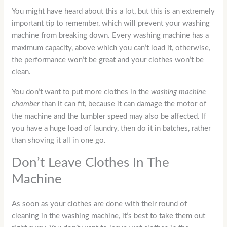
You might have heard about this a lot, but this is an extremely
important tip to remember, which will prevent your washing
machine from breaking down. Every washing machine has a
maximum capacity, above which you can’t load it, otherwise,
the performance won’t be great and your clothes won’t be
clean.
You don’t want to put more clothes in the
washing machine
chamber
than it can fit, because it can damage the motor of
the machine and the tumbler speed may also be affected. If
you have a huge load of laundry, then do it in batches, rather
than shoving it all in one go.
Don’t Leave Clothes In The
Machine
As soon as your clothes are done with their round of
cleaning in the washing machine, it’s best to take them out