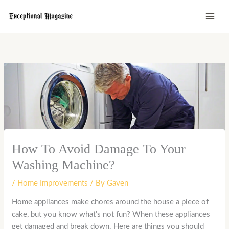
Skip
to
content
How To Avoid Damage To Your
Washing Machine?
/
Home Improvements
/ By
Gaven
Home appliances make chores around the house a piece of
cake, but you know what’s not fun? When these appliances
get damaged and break down. Here are things you should